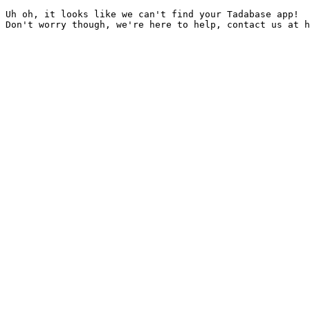
Uh oh, it looks like we can't find your Tadabase app!
